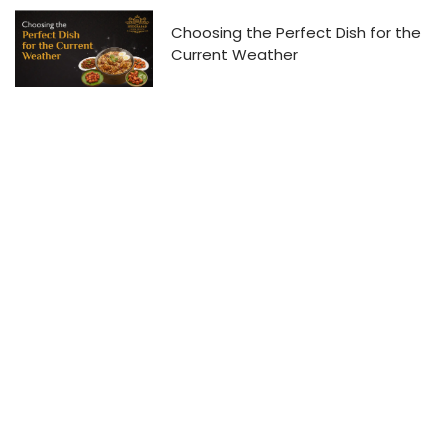
Choosing the Perfect Dish for the
Current Weather
Hyderabad Cook House
The home of soul-satisfying biryani.
Contact Us