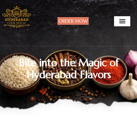
ORDER NOW
Bite into the Magic of
Hyderabad Flavors