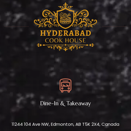
Dine-In & Takeaway
11244 104 Ave NW, Edmonton, AB T5K 2X4, Canada