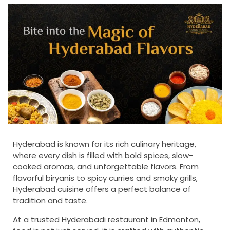
Hyderabad is known for its rich culinary heritage,
where every dish is filled with bold spices, slow-
cooked aromas, and unforgettable flavors. From
flavorful biryanis to spicy curries and smoky grills,
Hyderabad cuisine offers a perfect balance of
tradition and taste.
At a trusted Hyderabadi restaurant in Edmonton,