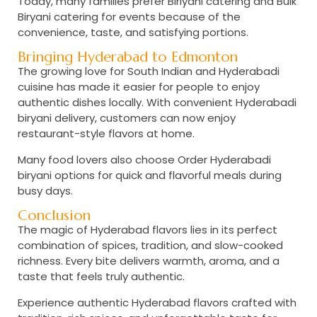
Today, many families prefer
Biriyani catering and Bulk
Biryani catering
for events because of the
convenience, taste, and satisfying portions.
Bringing Hyderabad to Edmonton
The growing love for South Indian and Hyderabadi
cuisine has made it easier for people to enjoy
authentic dishes locally. With convenient
Hyderabadi
biryani delivery,
customers can now enjoy
restaurant-style flavors at home.
Many food lovers also choose
Order Hyderabadi
biryani
options for quick and flavorful meals during
busy days.
Conclusion
The magic of Hyderabad flavors lies in its perfect
combination of spices, tradition, and slow-cooked
richness. Every bite delivers warmth, aroma, and a
taste that feels truly authentic.
Experience authentic Hyderabad flavors crafted with