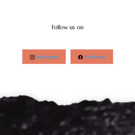
Follow us on
Instagram
Facebook