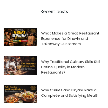
Recent posts
What Makes a Great Restaurant
Experience for Dine-In and
Takeaway Customers
Why Traditional Culinary Skills Still
Define Quality in Modern
Restaurants?
Why Curries and Biryani Make a
Complete and Satisfying Meal?