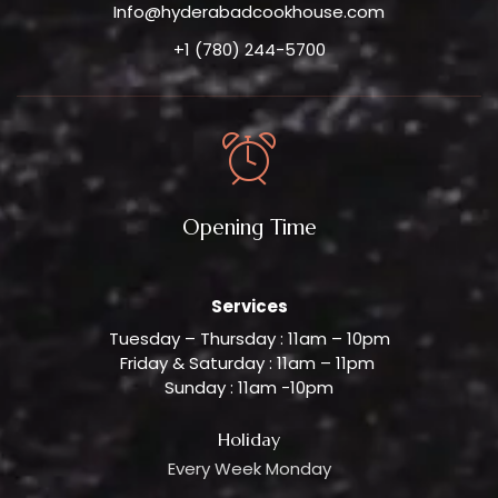
Info@hyderabadcookhouse.com
+1 (780) 244-5700
Opening Time
Services
Tuesday – Thursday : 11am – 10pm
Friday & Saturday : 11am – 11pm
Sunday : 11am -10pm
Holiday
Every Week Monday