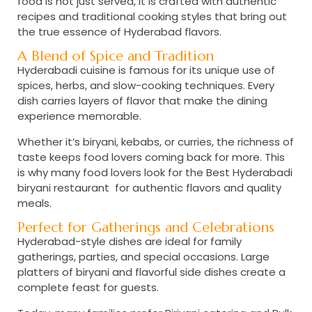
food is not just served, it is crafted with authentic
recipes and traditional cooking styles that bring out
the true essence of Hyderabad flavors.
A Blend of Spice and Tradition
Hyderabadi cuisine is famous for its unique use of
spices, herbs, and slow-cooking techniques. Every
dish carries layers of flavor that make the dining
experience memorable.
Whether it’s biryani, kebabs, or curries, the richness of
taste keeps food lovers coming back for more. This
is why many food lovers look for the
Best Hyderabadi
biryani restaurant
for authentic flavors and quality
meals.
Perfect for Gatherings and Celebrations
Hyderabad-style dishes are ideal for family
gatherings, parties, and special occasions. Large
platters of biryani and flavorful side dishes create a
complete feast for guests.