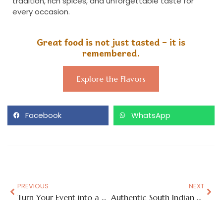
tradition, rich spices, and unforgettable taste for
every occasion.
Great food is not just tasted – it is
remembered.
Explore the Flavors
Facebook
WhatsApp
PREVIOUS
NEXT
Turn Your Event into a Global Food Journey with Street-Style Flavors
Authentic South Indian Taste with a Hyderabad Soul