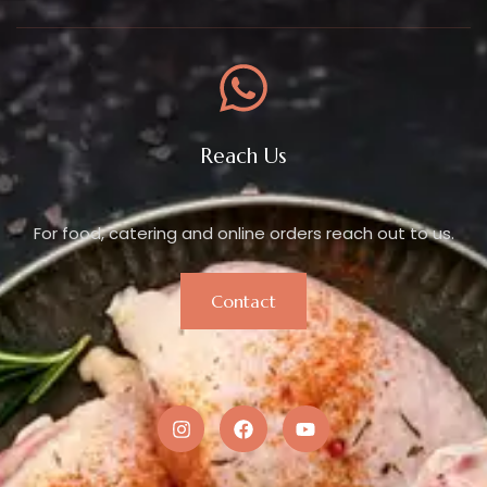
Reach Us
For food, catering and online orders reach out to us.
Contact