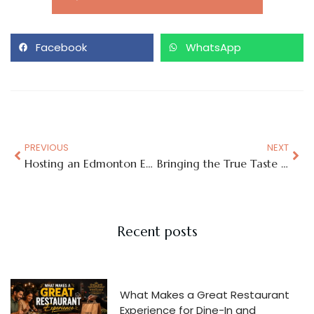
Facebook
WhatsApp
PREVIOUS
NEXT
Hosting an Edmonton Event? Make It Memorable with Authentic Hyderabadi Biryani
Bringing the True Taste of Hyderabad to Edmonton, One Biryani at a Time
Recent posts
What Makes a Great Restaurant
Experience for Dine-In and