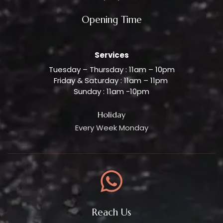
Opening Time
Services
Tuesday – Thursday : 11am – 10pm
Friday & Saturday : 11am – 11pm
Sunday : 11am -10pm
Holiday
Every Week Monday
Reach Us