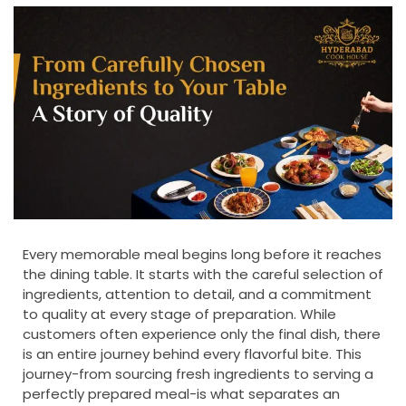
Every memorable meal begins long before it reaches
the dining table. It starts with the careful selection of
ingredients, attention to detail, and a commitment
to quality at every stage of preparation. While
customers often experience only the final dish, there
is an entire journey behind every flavorful bite. This
journey-from sourcing fresh ingredients to serving a
perfectly prepared meal-is what separates an