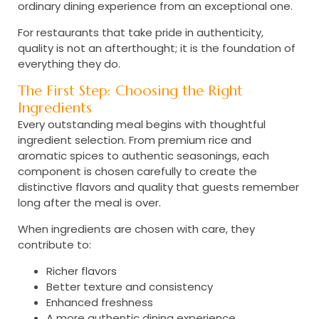
ordinary dining experience from an exceptional one.
For restaurants that take pride in authenticity,
quality is not an afterthought; it is the foundation of
everything they do.
The First Step: Choosing the Right
Ingredients
Every outstanding meal begins with thoughtful
ingredient selection. From premium rice and
aromatic spices to authentic seasonings, each
component is chosen carefully to create the
distinctive flavors and quality that guests remember
long after the meal is over.
When ingredients are chosen with care, they
contribute to:
Richer flavors
Better texture and consistency
Enhanced freshness
A more authentic dining experience