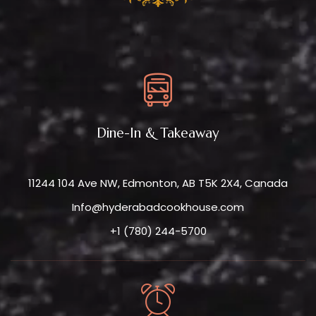
Dine-In & Takeaway
11244 104 Ave NW, Edmonton, AB T5K 2X4, Canada
Info@hyderabadcookhouse.com
+1 (780) 244-5700