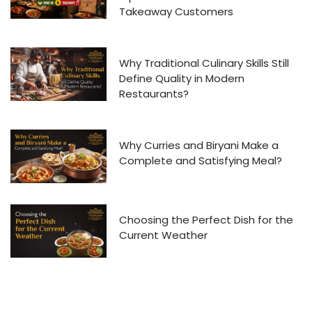
Takeaway Customers
Why Traditional Culinary Skills Still
Define Quality in Modern
Restaurants?
Why Curries and Biryani Make a
Complete and Satisfying Meal?
Choosing the Perfect Dish for the
Current Weather