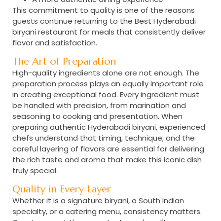
This commitment to quality is one of the reasons
guests continue returning to the
Best Hyderabadi
biryani restaurant
for meals that consistently deliver
flavor and satisfaction.
The Art of Preparation
High-quality ingredients alone are not enough. The
preparation process plays an equally important role
in creating exceptional food. Every ingredient must
be handled with precision, from marination and
seasoning to cooking and presentation. When
preparing
authentic Hyderabadi biryani
, experienced
chefs understand that timing, technique, and the
careful layering of flavors are essential for delivering
the rich taste and aroma that make this iconic dish
truly special.
Quality in Every Layer
Whether it is a signature biryani, a South Indian
specialty, or a catering menu, consistency matters.