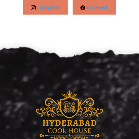
Instagram
Facebook