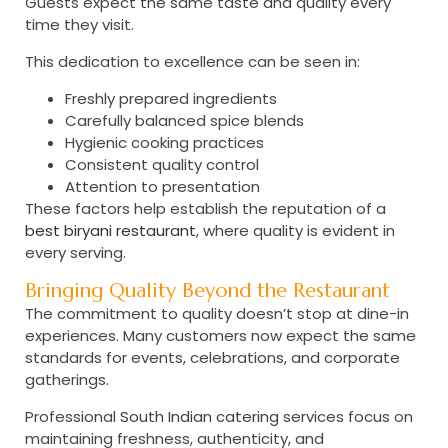
Guests expect the same taste and quality every
time they visit.
This dedication to excellence can be seen in:
Freshly prepared ingredients
Carefully balanced spice blends
Hygienic cooking practices
Consistent quality control
Attention to presentation
These factors help establish the reputation of a
best biryani restaurant
, where quality is evident in
every serving.
Bringing Quality Beyond the Restaurant
The commitment to quality doesn’t stop at dine-in
experiences. Many customers now expect the same
standards for events, celebrations, and corporate
gatherings.
Professional
South Indian catering
services focus on
maintaining freshness, authenticity, and