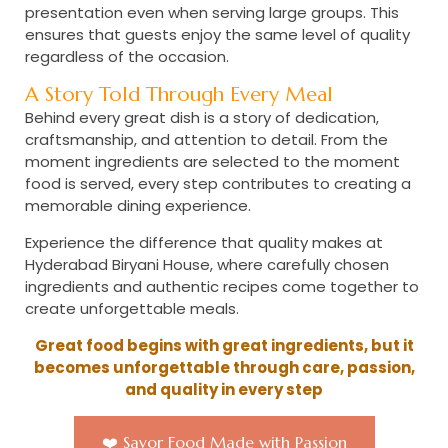
presentation even when serving large groups. This
ensures that guests enjoy the same level of quality
regardless of the occasion.
A Story Told Through Every Meal
Behind every great dish is a story of dedication,
craftsmanship, and attention to detail. From the
moment ingredients are selected to the moment
food is served, every step contributes to creating a
memorable dining experience.
Experience the difference that quality makes at
Hyderabad Biryani House, where carefully chosen
ingredients and authentic recipes come together to
create unforgettable meals.
Great food begins with great ingredients, but it
becomes unforgettable through care, passion,
and quality in every step
❤️ Savor Food Made with Passion