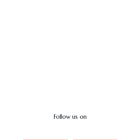
Hyderabad Cook House
The home of soul-satisfying biryani.
Contact Us
Follow us on