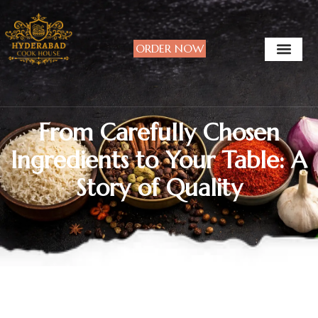
ORDER NOW
From Carefully Chosen
Ingredients to Your Table: A
Story of Quality